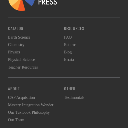
CATALOG
RESOURCES
Earth Science
FAQ
Chemistry
Returns
Physics
Blog
Physical Science
Errata
Teacher Resources
ABOUT
OTHER
CAP Acquisition
Testimonials
Mastery Integration Wonder
Our Textbook Philosophy
Our Team