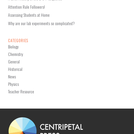
Attention Rule Followers!
Assessing Students at Home
Why are our lab experiments so complicated?
CATEGORIES
Biology
Chemistry
General
Historical
News
Physics
Teacher Resource