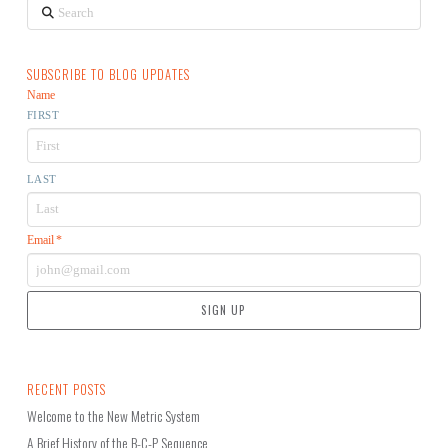
Search
SUBSCRIBE TO BLOG UPDATES
Name
FIRST
LAST
Email
*
RECENT POSTS
Welcome to the New Metric System
A Brief History of the B-C-P Sequence