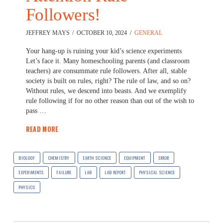
Followers!
JEFFREY MAYS
OCTOBER 10, 2024
GENERAL
Your hang-up is ruining your kid’s science experiments
Let’s face it. Many homeschooling parents (and classroom
teachers) are consummate rule followers. After all, stable
society is built on rules, right? The rule of law, and so on?
Without rules, we descend into beasts. And we exemplify
rule following if for no other reason than out of the wish to
pass …
READ MORE
BIOLOGY
CHEMISTRY
EARTH SCIENCE
EQUIPMENT
ERROR
EXPERIMENTS
FAILURE
LAB
LAB REPORT
PHYSICAL SCIENCE
PHYSICS