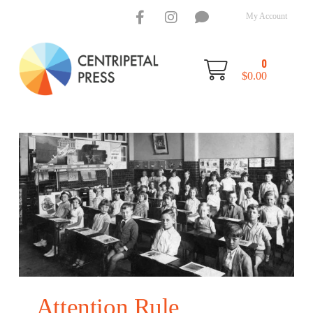
My Account
0
$
0.00
Attention Rule