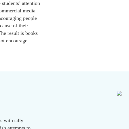
 students’ attention
 Commercial media
encouraging people
cause of their
The result is books
 not encourage
s with silly
ish attempts to