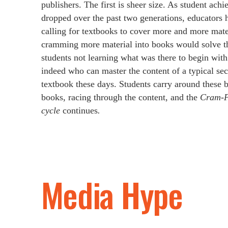
publishers. The first is sheer size. As student ach
dropped over the past two generations, educators
calling for textbooks to cover more and more mater
cramming more material into books would solve t
students not learning what was there to begin with. 
indeed who can master the content of a typical se
textbook these days. Students carry around these 
books, racing through the content, and the
Cram‑P
cycle
continues
.
Media Hype