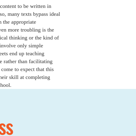
ontent to be written in
so, many texts bypass ideal
h the appropriate
ven more troubling is the
ical thinking or the kind of
t involve only simple
eets end up teaching
 rather than facilitating
come to expect that this
heir skill at completing
chool.
ss