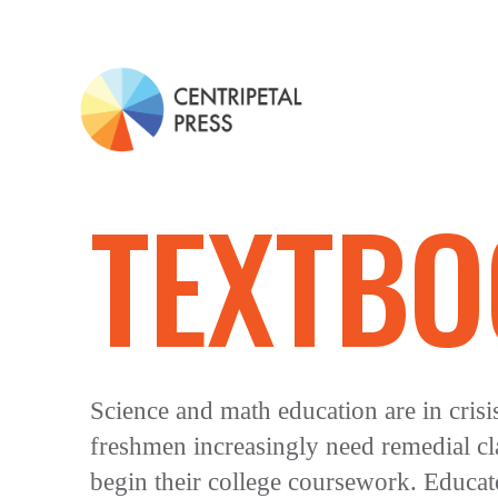
TEXTBO
Science and math education are in crisi
freshmen increasingly need remedial cl
begin their college coursework. Educato