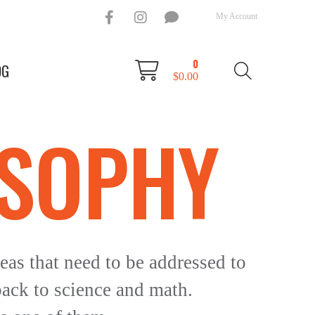
My Account
0
OG
$
0.00
OSOPHY
eas that need to be addressed to
back to science and math.