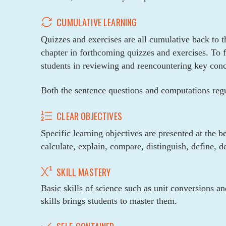
CUMULATIVE LEARNING
Quizzes and exercises are all cumulative back to t
chapter in forthcoming quizzes and exercises. To f
students in reviewing and reencountering key conce
Both the sentence questions and computations regul
CLEAR OBJECTIVES
Specific learning objectives are presented at the b
calculate, explain, compare, distinguish, define, d
SKILL MASTERY
Basic skills of science such as unit conversions a
skills brings students to master them.