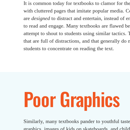
It is common today for textbooks to clamor for the
with cluttered pages that imitate popular media.
are
designed
to distract and entertain, instead of 
to read and engage. Many textbooks are flawed be
attempt to shout to students using similar tactics. 
that are full of distractions, and that generally do
students to concentrate on reading the text.
Poor Graphics
Similarly, many textbooks pander to youthful taste
graphics, images of kids on skateboards, and child