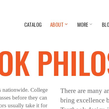
CATALOG
ABOUT
MORE
BL
OK PHIL
s nationwide. College
There are many ar
asses before they can
bring excellence 
rs usually take it for