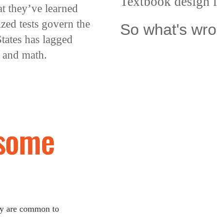
Textbook design i
at they’ve learned
zed tests govern the
So what's wro
tates has lagged
 and math.
some
day are common to