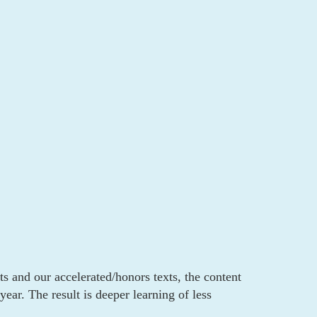
ts and our accelerated/honors texts, the content
ear. The result is deeper learning of less