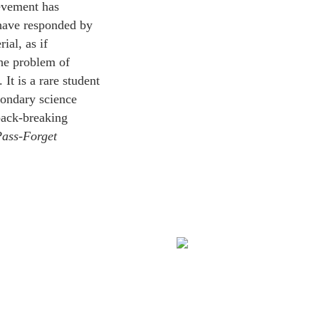
ievement has
 have responded by
ial, as if
he problem of
It is a rare student
condary science
back-breaking
ass‑Forget