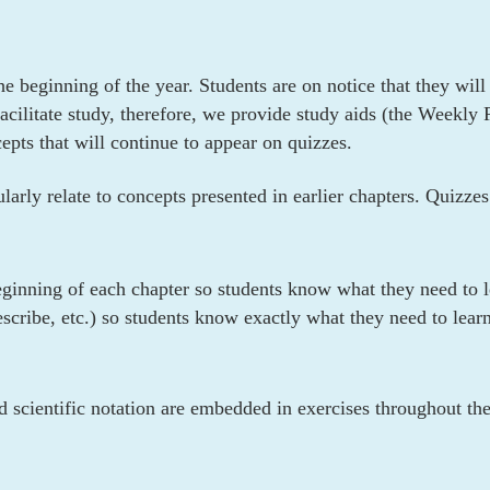
he beginning of the year. Students are on notice that they wil
acilitate study, therefore, we provide study aids (the Weekl
pts that will continue to appear on quizzes.
arly relate to concepts presented in earlier chapters. Quizzes
eginning of each chapter so students know what they need to le
escribe, etc.) so students know exactly what they need to learn
nd scientific notation are embedded in exercises throughout th