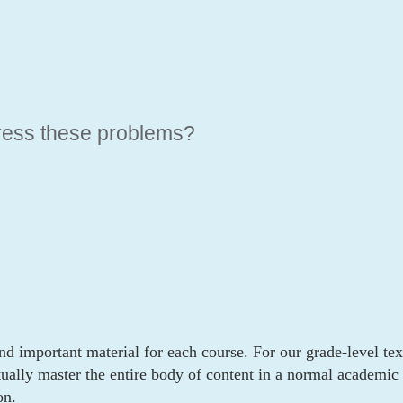
ERNATIVE
ress these problems?
nd important material for each course. For our grade-level tex
tually master the entire body of content in a normal academic y
on.