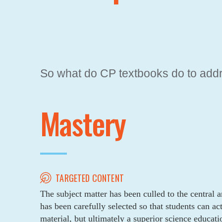
THE NEW ALT
So what do CP textbooks do to add
Mastery
TARGETED CONTENT
The subject matter has been culled to the central a
has been carefully selected so that students can ac
material, but ultimately a superior science educati