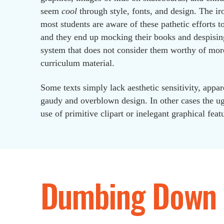
seem
cool
through style, fonts, and design. The iro
most students are aware of these pathetic efforts to
and they end up mocking their books and despisin
system that does not consider them worthy of mor
curriculum material.
Some texts simply lack aesthetic sensitivity, appar
gaudy and overblown design. In other cases the ugl
use of primitive clipart or inelegant graphical feat
Dumbing Down