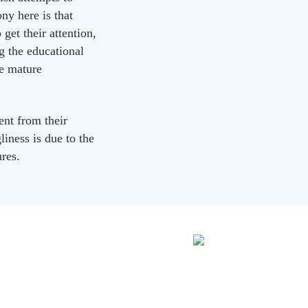
ny here is that
 get their attention,
g the educational
e mature
ent from their
iness is due to the
ures.