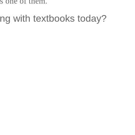
s one of them.
ng with textbooks today?