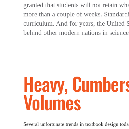
granted that students will not retain wh
more than a couple of weeks. Standardi
curriculum. And for years, the United S
behind other modern nations in science
Heavy, Cumber
Volumes
Several unfortunate trends in textbook design to