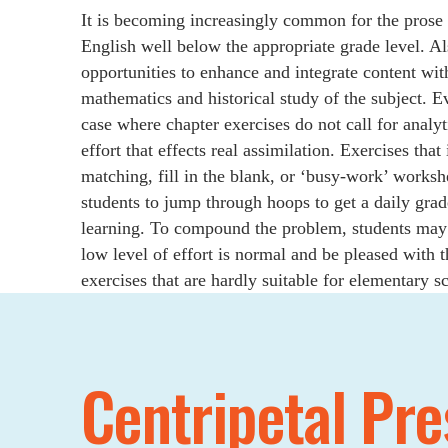
It is becoming increasingly common for the prose c
English well below the appropriate grade level. Al
opportunities to enhance and integrate content wit
mathematics and historical study of the subject. E
case where chapter exercises do not call for analyt
effort that effects real assimilation. Exercises tha
matching, fill in the blank, or ‘busy-work’ worksh
students to jump through hoops to get a daily grade
learning. To compound the problem, students may 
low level of effort is normal and be pleased with t
exercises that are hardly suitable for elementary s
Centripetal Pre