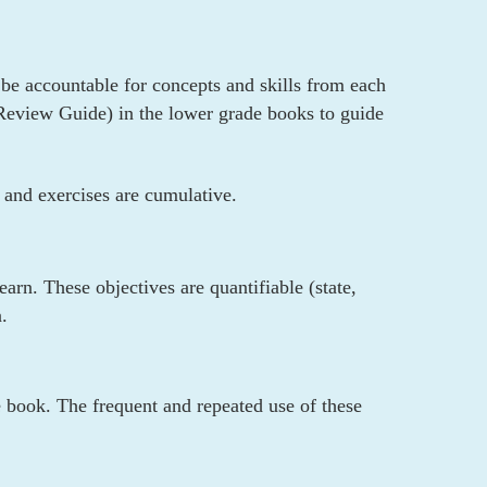
l be accountable for concepts and skills from each
y Review Guide) in the lower grade books to guide
 and exercises are cumulative.
arn. These objectives are quantifiable (state,
.
e book. The frequent and repeated use of these