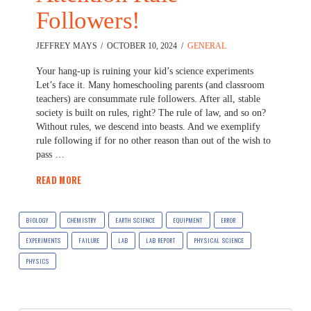
Followers!
JEFFREY MAYS
OCTOBER 10, 2024
GENERAL
Your hang-up is ruining your kid’s science experiments
Let’s face it. Many homeschooling parents (and classroom
teachers) are consummate rule followers. After all, stable
society is built on rules, right? The rule of law, and so on?
Without rules, we descend into beasts. And we exemplify
rule following if for no other reason than out of the wish to
pass …
READ MORE
BIOLOGY
CHEMISTRY
EARTH SCIENCE
EQUIPMENT
ERROR
EXPERIMENTS
FAILURE
LAB
LAB REPORT
PHYSICAL SCIENCE
PHYSICS