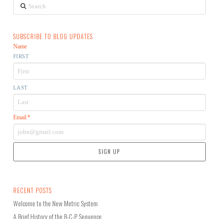
Search
SUBSCRIBE TO BLOG UPDATES
Name
FIRST
LAST
Email
*
RECENT POSTS
Welcome to the New Metric System
A Brief History of the B-C-P Sequence