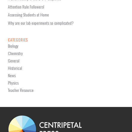
Attention Rule Followers!
Assessing Students at Home
Why are our lab experiments so complicated?
CATEGORIES
Biology
Chemistry
General
Historical
News
Physics
Teacher Resource