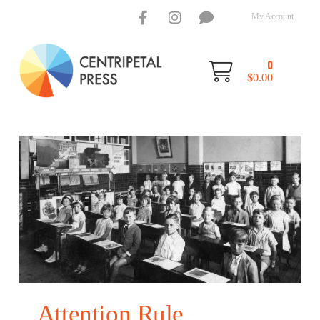
My Account
0
$
0.00
Attention Rule