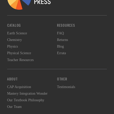
CATALOG
RESOURCES
Earth Science
FAQ
Chemistry
Returns
Physics
Blog
Physical Science
Errata
Teacher Resources
ABOUT
OTHER
CAP Acquisition
Testimonials
Mastery Integration Wonder
Our Textbook Philosophy
Our Team