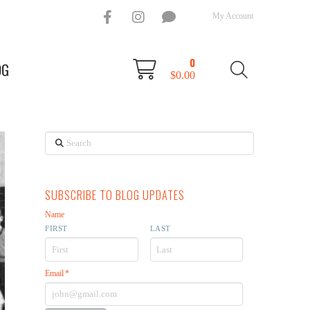
My Account
0
OG
$
0.00
Search
SUBSCRIBE TO BLOG UPDATES
Name
FIRST
LAST
Email
*