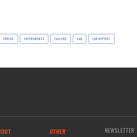
ERROR
EXPERIMENTS
FAILURE
LAB
LAB REPORT
NEWSLETTER
BOUT
OTHER