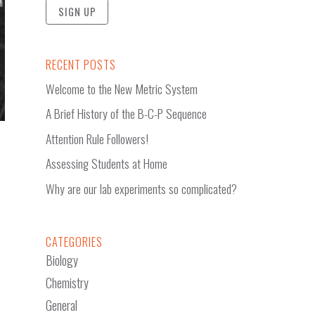
RECENT POSTS
Welcome to the New Metric System
A Brief History of the B-C-P Sequence
Attention Rule Followers!
Assessing Students at Home
Why are our lab experiments so complicated?
CATEGORIES
Biology
Chemistry
General