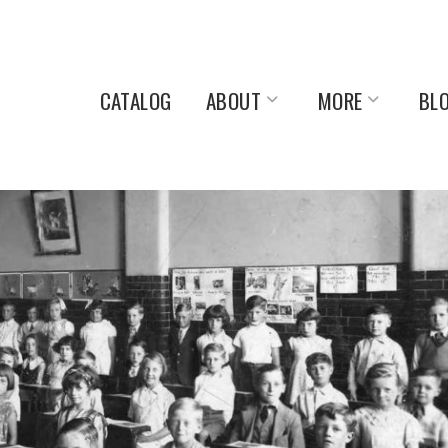
CATALOG
ABOUT
MORE
BL