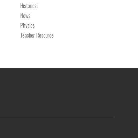
Historical
News
Physics
Teacher Resource