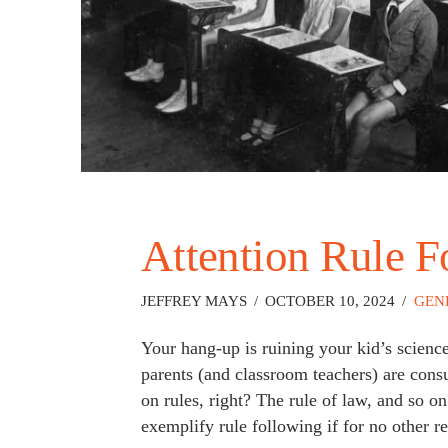
Attention Rule F
JEFFREY MAYS
OCTOBER 10, 2024
GEN
Your hang-up is ruining your kid’s scien
parents (and classroom teachers) are consum
on rules, right? The rule of law, and so 
exemplify rule following if for no other r