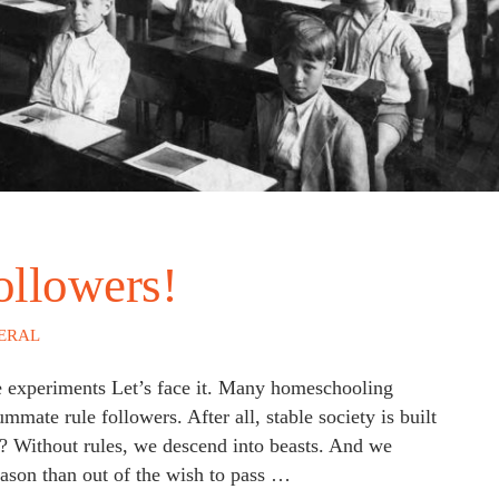
ollowers!
ERAL
ce experiments Let’s face it. Many homeschooling
mate rule followers. After all, stable society is built
on? Without rules, we descend into beasts. And we
eason than out of the wish to pass …