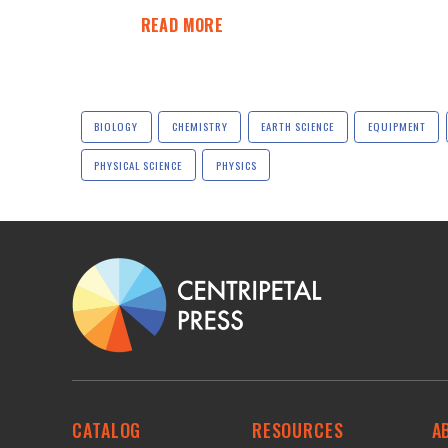
READ MORE
BIOLOGY
CHEMISTRY
EARTH SCIENCE
EQUIPMENT
PHYSICAL SCIENCE
PHYSICS
CATALOG
RESOURCES
A