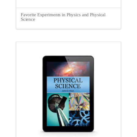
Favorite Experiments in Physics and Physical
Science