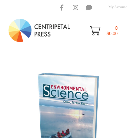
My Account
0
$
0.00