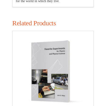
for the world in which they live.
Related Products