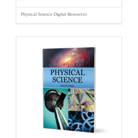
Physical Science Digital Resources