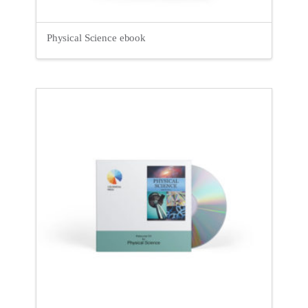
Physical Science ebook