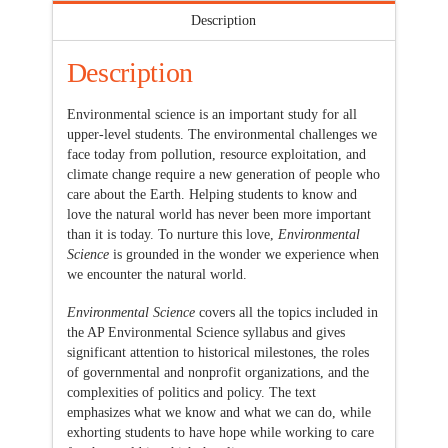
Description
Description
Environmental science is an important study for all
upper-level students. The environmental challenges we
face today from pollution, resource exploitation, and
climate change require a new generation of people who
care about the Earth. Helping students to know and
love the natural world has never been more important
than it is today. To nurture this love,
Environmental
Science
is grounded in the wonder we experience when
we encounter the natural world.
Environmental Science
covers all the topics included in
the AP Environmental Science syllabus and gives
significant attention to historical milestones, the roles
of governmental and nonprofit organizations, and the
complexities of politics and policy. The text
emphasizes what we know and what we can do, while
exhorting students to have hope while working to care