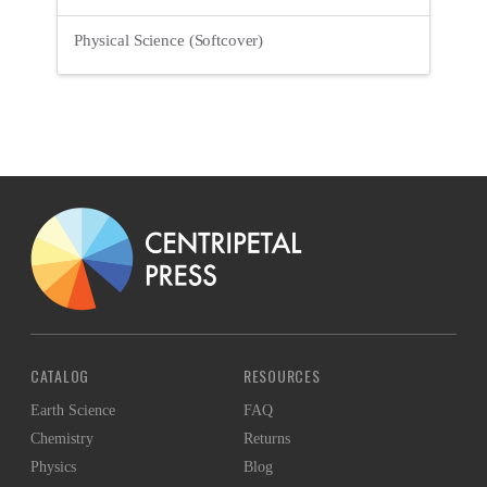
Physical Science (Softcover)
CATALOG
RESOURCES
Earth Science
FAQ
Chemistry
Returns
Physics
Blog