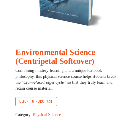
Environmental Science
(Centripetal Softcover)
Combining mastery-learning and a unique textbook
philosophy, this physical science course helps students break
the “
Cram-Pass-Forget cycle”
so that they truly learn and
retain course material.
CLICK TO PURCHASE
Category:
Physical Science