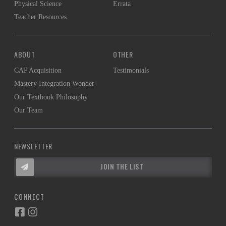
Physical Science
Errata
Teacher Resources
ABOUT
OTHER
CAP Acquisition
Testimonials
Mastery Integration Wonder
Our Textbook Philosophy
Our Team
NEWSLETTER
JOIN THE LIST
CONNECT