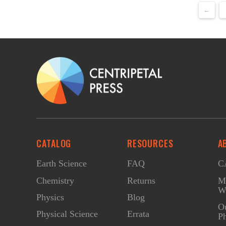
←
CATALOG
RESOURCES
A
Earth Science
FAQ
CA
Chemistry
Returns
Ma
W
Physics
Blog
O
Physical Science
Errata
Ph