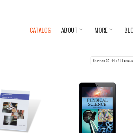
CATALOG
ABOUT
MORE
BL
Showing 37–44 of 44 results