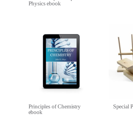
Physics ebook
Principles of Chemistry
Special P
ebook