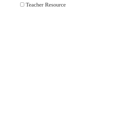
Teacher Resource