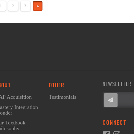
1
2
3
4
NEWSLETTER
BOUT
OTHER
P Acquisition
Testimonials
stery Integration
onder
CONNECT
ur Textbook
ilosophy