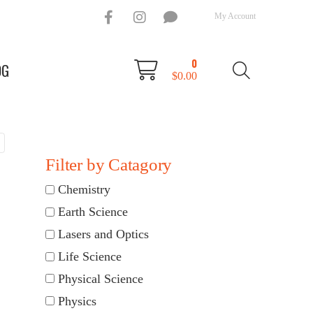
My Account
0
OG
$
0.00
Filter by Catagory
Chemistry
Earth Science
Lasers and Optics
Life Science
Physical Science
Physics