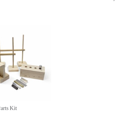
arts Kit