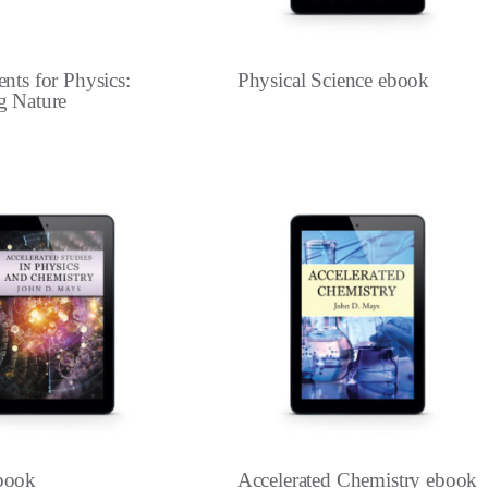
nts for Physics:
Physical Science ebook
g Nature
book
Accelerated Chemistry ebook