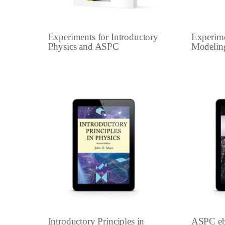
Experiments for Introductory
Experime
Physics and ASPC
Modelin
Introductory Principles in
ASPC e